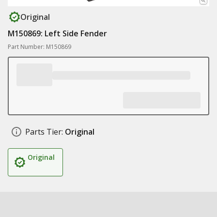
Original
M150869: Left Side Fender
Part Number: M150869
Parts Tier:
Original
Original