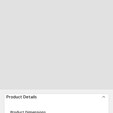
Product Details
Product Dimensions