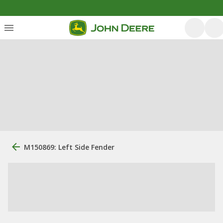
M150869: Left Side Fender