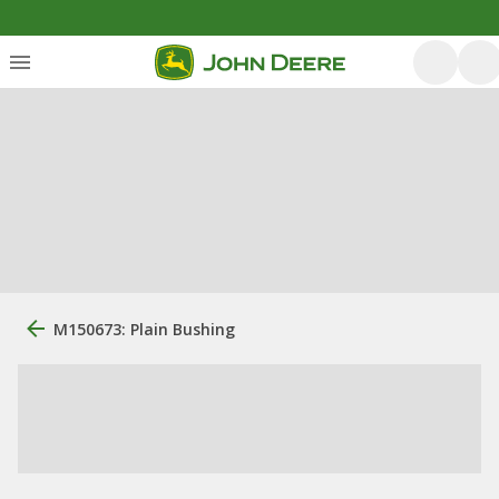
M150673: Plain Bushing