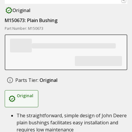
Original
M150673: Plain Bushing
Part Number: M150673
Parts Tier:
Original
Original
The straightforward, simple design of John Deere
plain bushings facilitates easy installation and
requires low maintenance