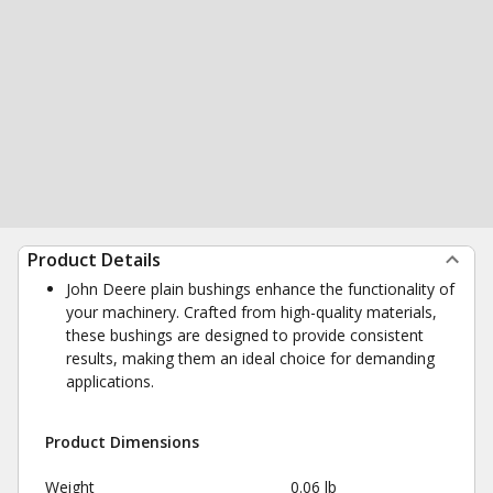
Product Details
John Deere plain bushings enhance the functionality of
your machinery. Crafted from high-quality materials,
these bushings are designed to provide consistent
results, making them an ideal choice for demanding
applications.
Product Dimensions
Weight
0.06 lb