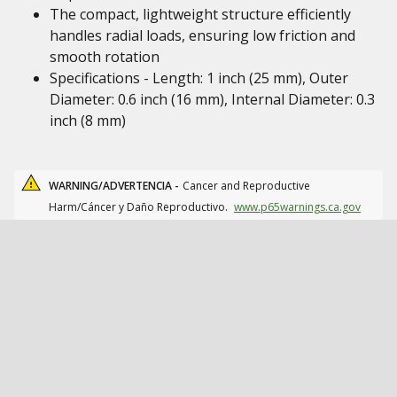
The compact, lightweight structure efficiently
handles radial loads, ensuring low friction and
smooth rotation
Specifications - Length: 1 inch (25 mm), Outer
Diameter: 0.6 inch (16 mm), Internal Diameter: 0.3
inch (8 mm)
WARNING/ADVERTENCIA -
Cancer and Reproductive
Harm/Cáncer y Daño Reproductivo.
www.p65warnings.ca.gov