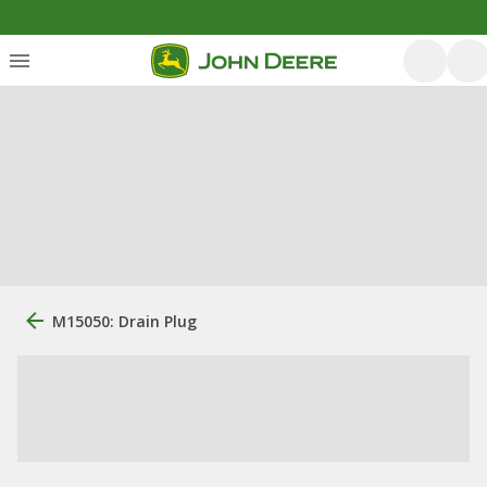
M15050: Drain Plug