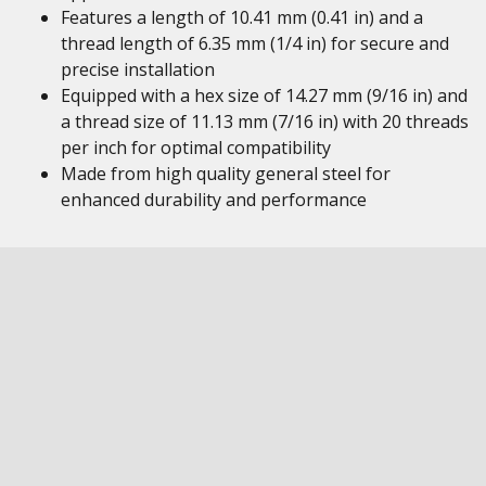
Features a length of 10.41 mm (0.41 in) and a
thread length of 6.35 mm (1/4 in) for secure and
precise installation
Equipped with a hex size of 14.27 mm (9/16 in) and
a thread size of 11.13 mm (7/16 in) with 20 threads
per inch for optimal compatibility
Made from high quality general steel for
enhanced durability and performance