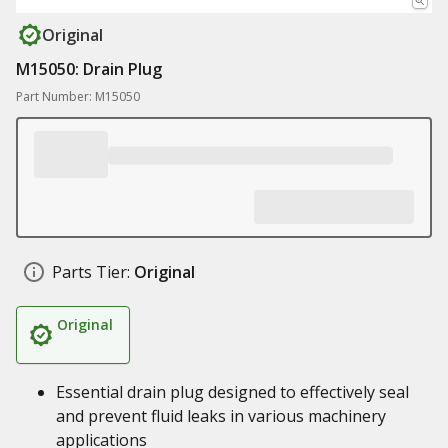
Original
M15050: Drain Plug
Part Number: M15050
Parts Tier:
Original
Original
Essential drain plug designed to effectively seal
and prevent fluid leaks in various machinery
applications