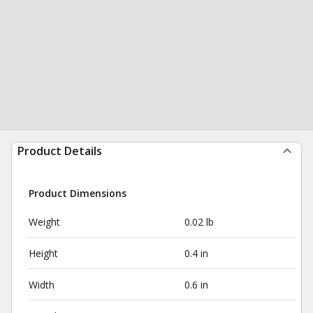
Product Details
Product Dimensions
Weight
0.02 lb
Height
0.4 in
Width
0.6 in