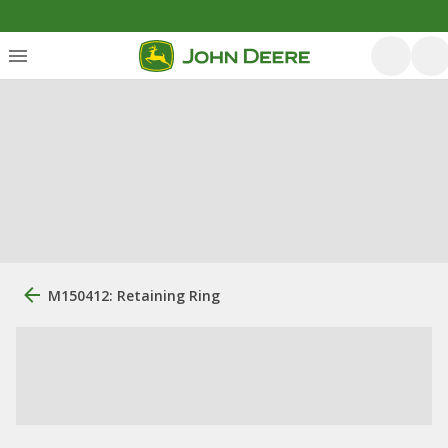
M150412: Retaining Ring