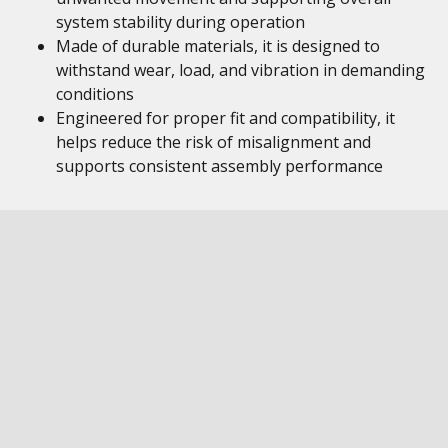
system stability during operation
Made of durable materials, it is designed to
withstand wear, load, and vibration in demanding
conditions
Engineered for proper fit and compatibility, it
helps reduce the risk of misalignment and
supports consistent assembly performance