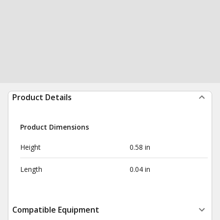
Product Details
Product Dimensions
Height
0.58 in
Length
0.04 in
Compatible Equipment