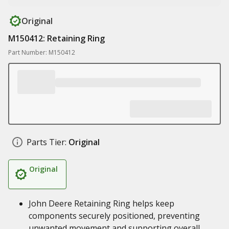
Original
M150412: Retaining Ring
Part Number: M150412
Parts Tier:
Original
Original
John Deere Retaining Ring helps keep
components securely positioned, preventing
unwanted movement and supporting overall