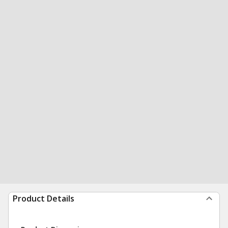
Product Details