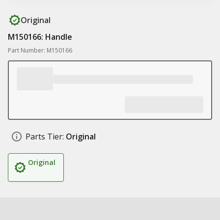
Original
M150166: Handle
Part Number: M150166
Parts Tier:
Original
Original