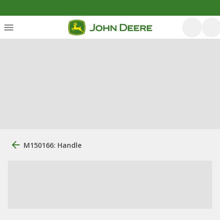
M150166: Handle