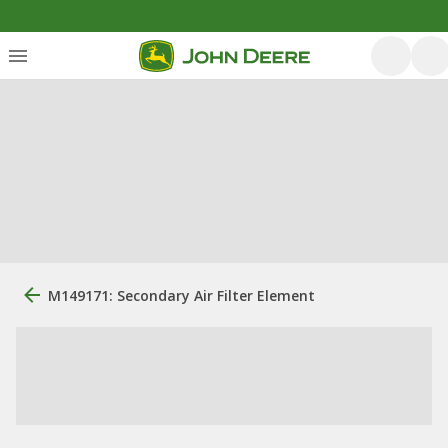
M149171: Secondary Air Filter Element