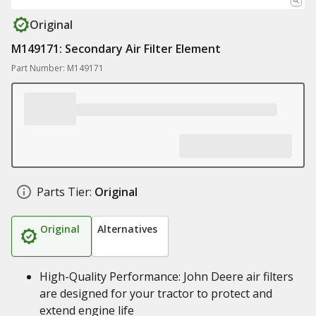
Original
M149171: Secondary Air Filter Element
Part Number: M149171
Parts Tier:
Original
Original
Alternatives
High-Quality Performance: John Deere air filters
are designed for your tractor to protect and
extend engine life