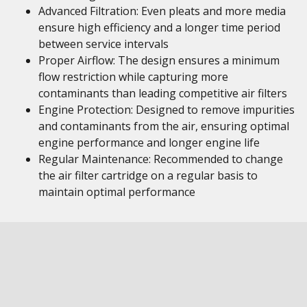
Advanced Filtration: Even pleats and more media
ensure high efficiency and a longer time period
between service intervals
Proper Airflow: The design ensures a minimum
flow restriction while capturing more
contaminants than leading competitive air filters
Engine Protection: Designed to remove impurities
and contaminants from the air, ensuring optimal
engine performance and longer engine life
Regular Maintenance: Recommended to change
the air filter cartridge on a regular basis to
maintain optimal performance