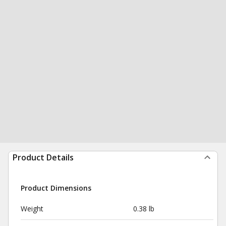
Product Details
Product Dimensions
Weight
0.38 lb