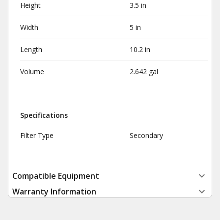
Height
3.5 in
Width
5 in
Length
10.2 in
Volume
2.642 gal
Specifications
Filter Type
Secondary
Compatible Equipment
Warranty Information