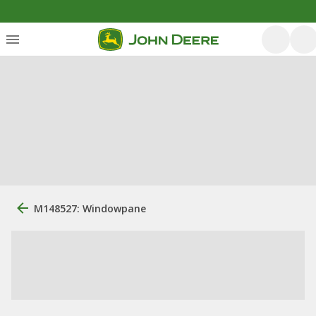
M148527: Windowpane