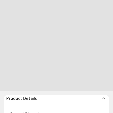
Product Details