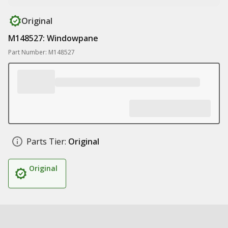
Original
M148527: Windowpane
Part Number: M148527
Parts Tier:
Original
Original