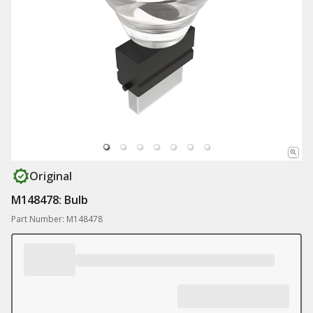
Original
M148478: Bulb
Part Number: M148478