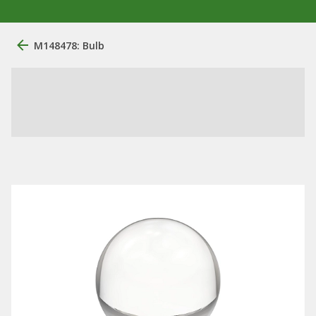
M148478: Bulb