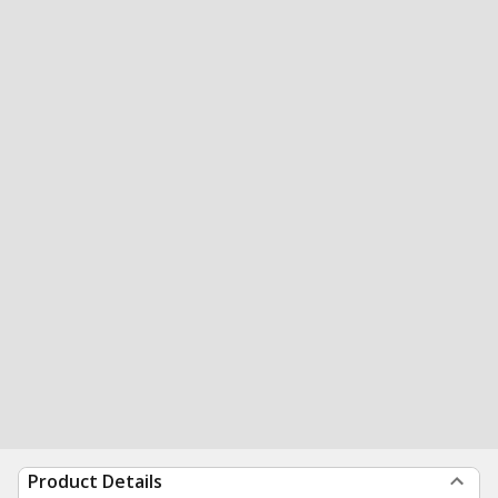
Product Details