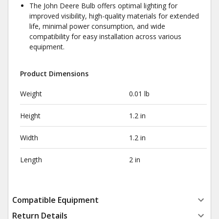
The John Deere Bulb offers optimal lighting for
improved visibility, high-quality materials for extended
life, minimal power consumption, and wide
compatibility for easy installation across various
equipment.
Product Dimensions
Weight
0.01 lb
Height
1.2 in
Width
1.2 in
Length
2 in
Compatible Equipment
Return Details