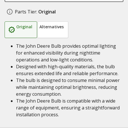
Parts Tier:
Original
Original
Alternatives
The John Deere Bulb provides optimal lighting
for enhanced visibility during nighttime
operations and low-light conditions.
Designed with high-quality materials, the bulb
ensures extended life and reliable performance.
The bulb is designed to consume minimal power
while maintaining optimal brightness, reducing
energy consumption.
The John Deere Bulb is compatible with a wide
range of equipment, ensuring a straightforward
installation process.