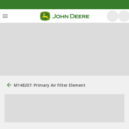
M148207: Primary Air Filter Element