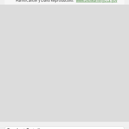
Harm/Cáncer y Daño Reproductivo.
www.p65warnings.ca.gov