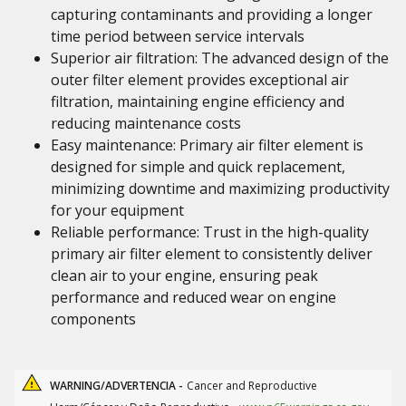
capturing contaminants and providing a longer
time period between service intervals
Superior air filtration: The advanced design of the
outer filter element provides exceptional air
filtration, maintaining engine efficiency and
reducing maintenance costs
Easy maintenance: Primary air filter element is
designed for simple and quick replacement,
minimizing downtime and maximizing productivity
for your equipment
Reliable performance: Trust in the high-quality
primary air filter element to consistently deliver
clean air to your engine, ensuring peak
performance and reduced wear on engine
components
WARNING/ADVERTENCIA -
Cancer and Reproductive