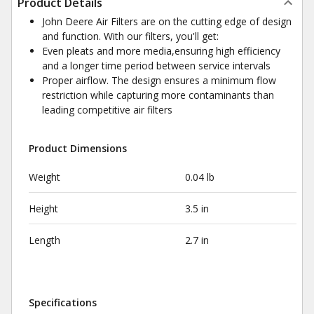
Product Details
John Deere Air Filters are on the cutting edge of design
and function. With our filters, you'll get:
Even pleats and more media,ensuring high efficiency
and a longer time period between service intervals
Proper airflow. The design ensures a minimum flow
restriction while capturing more contaminants than
leading competitive air filters
Product Dimensions
Weight
0.04 lb
Height
3.5 in
Length
2.7 in
Specifications