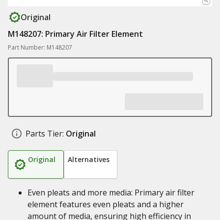
Original
M148207: Primary Air Filter Element
Part Number: M148207
Parts Tier:
Original
Original
Alternatives
Even pleats and more media: Primary air filter
element features even pleats and a higher
amount of media, ensuring high efficiency in