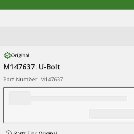
Original
M147637: U-Bolt
Part Number: M147637
Parts Tier:
Original