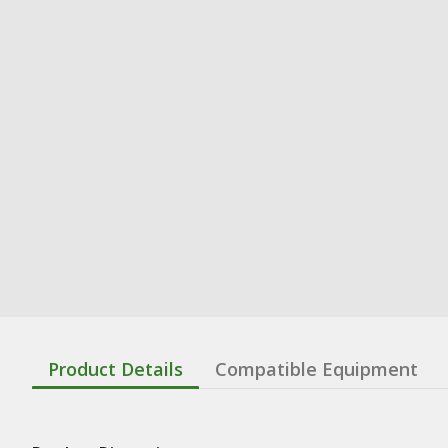
Product Details
Compatible Equipment