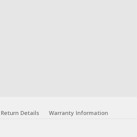
Return Details
Warranty Information