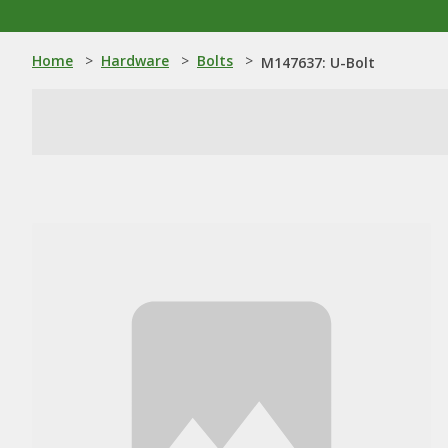
Home
>
Hardware
>
Bolts
>
M147637: U-Bolt