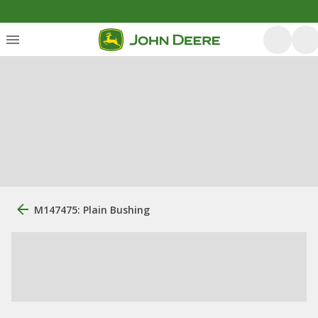
M147475: Plain Bushing