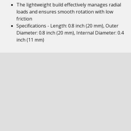
The lightweight build effectively manages radial
loads and ensures smooth rotation with low
friction
Specifications - Length: 0.8 inch (20 mm), Outer
Diameter: 0.8 inch (20 mm), Internal Diameter: 0.4
inch (11 mm)