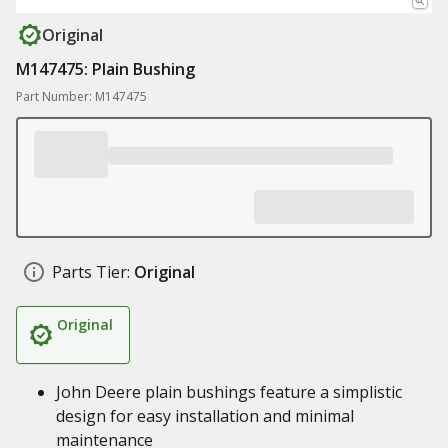
Original
M147475: Plain Bushing
Part Number: M147475
Parts Tier:
Original
Original
John Deere plain bushings feature a simplistic
design for easy installation and minimal
maintenance