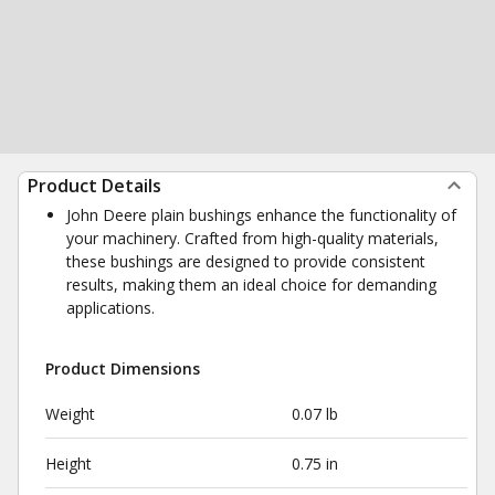
Product Details
John Deere plain bushings enhance the functionality of
your machinery. Crafted from high-quality materials,
these bushings are designed to provide consistent
results, making them an ideal choice for demanding
applications.
Product Dimensions
Weight
0.07 lb
Height
0.75 in