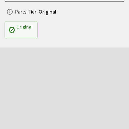
Parts Tier:
Original
Original