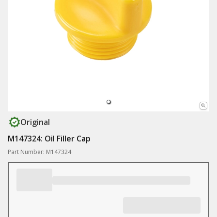
Original
M147324: Oil Filler Cap
Part Number: M147324