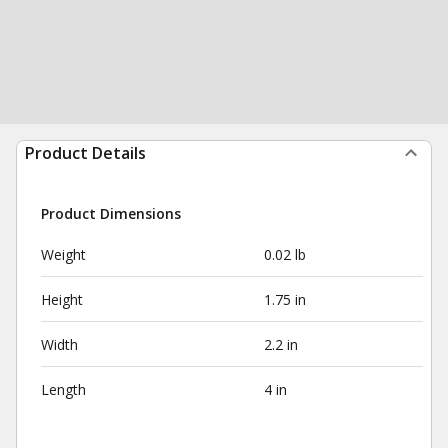
Product Details
Product Dimensions
Weight
0.02 lb
Height
1.75 in
Width
2.2 in
Length
4 in