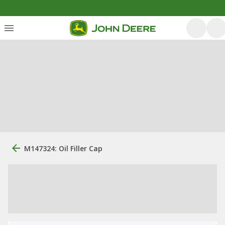
M147324: Oil Filler Cap