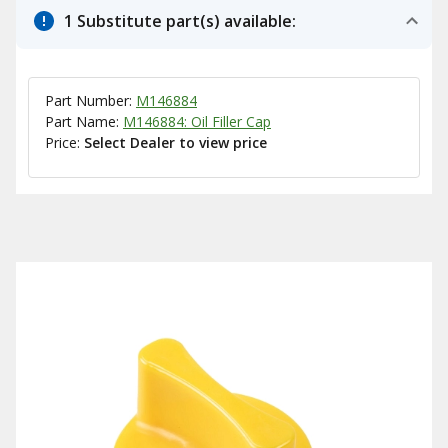
1 Substitute part(s) available:
Part Number:
M146884
Part Name:
M146884: Oil Filler Cap
Price:
Select Dealer to view price