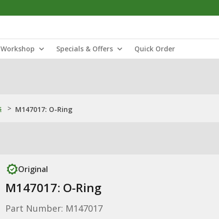
Workshop
Specials & Offers
Quick Order
s
>
M147017: O-Ring
Original
M147017: O-Ring
Part Number: M147017