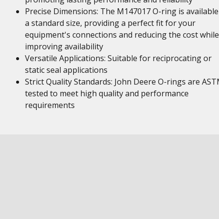
Precise Dimensions: The M147017 O-ring is available
a standard size, providing a perfect fit for your
equipment's connections and reducing the cost while
improving availability
Versatile Applications: Suitable for reciprocating or
static seal applications
Strict Quality Standards: John Deere O-rings are AS
tested to meet high quality and performance
requirements