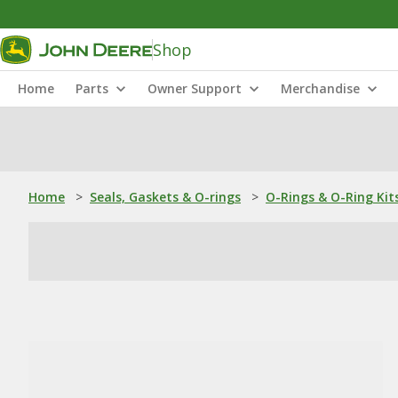
Shop
Home
Parts
Owner Support
Merchandise
Home
>
Seals, Gaskets & O-rings
>
O-Rings & O-Ring Kit