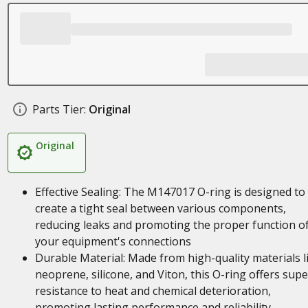
Parts Tier:
Original
Original
Effective Sealing: The M147017 O-ring is designed to
create a tight seal between various components,
reducing leaks and promoting the proper function o
your equipment's connections
Durable Material: Made from high-quality materials l
neoprene, silicone, and Viton, this O-ring offers supe
resistance to heat and chemical deterioration,
promoting lasting performance and reliability