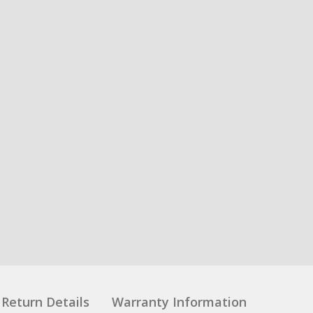
Return Details
Warranty Information