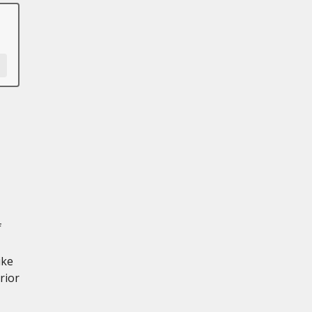
f
ike
rior