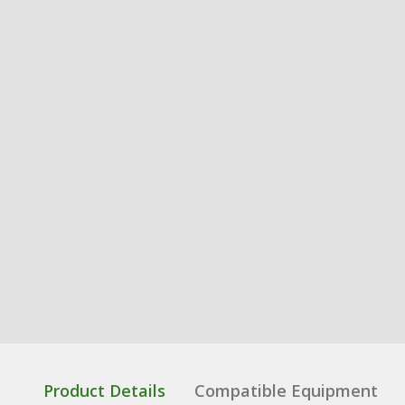
Product Details
Compatible Equipment