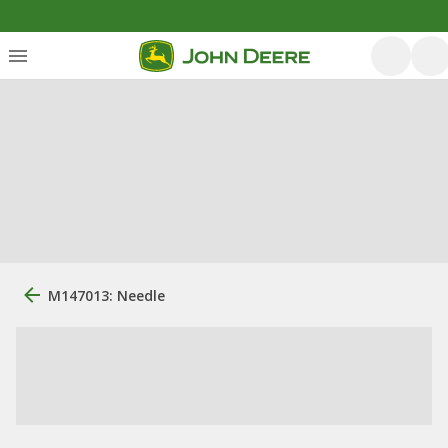
M147013: Needle