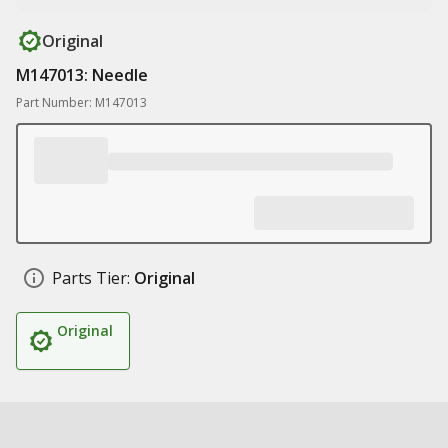
Original
M147013: Needle
Part Number: M147013
Parts Tier:
Original
Original