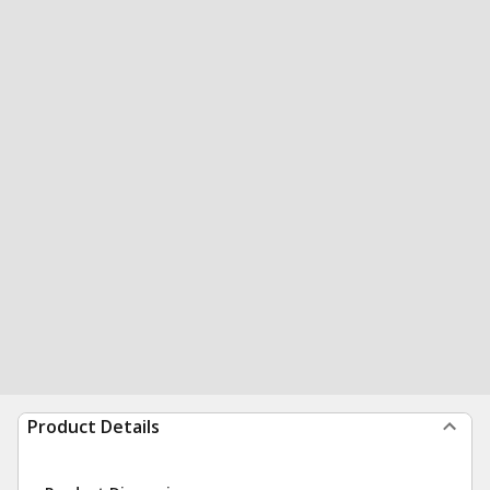
Product Details