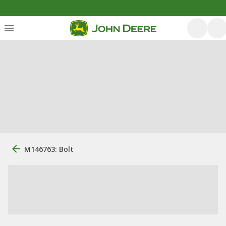
M146763: Bolt