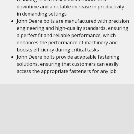
downtime and a notable increase in productivity
in demanding settings
John Deere bolts are manufactured with precision
engineering and high-quality standards, ensuring
a perfect fit and reliable performance, which
enhances the performance of machinery and
boosts efficiency during critical tasks
John Deere bolts provide adaptable fastening
solutions, ensuring that customers can easily
access the appropriate fasteners for any job