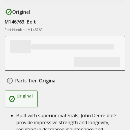
Original
M146763: Bolt
Part Number: M146763
Parts Tier:
Original
Original
Built with superior materials, John Deere bolts
provide impressive strength and longevity,
resulting in decreased maintenance and