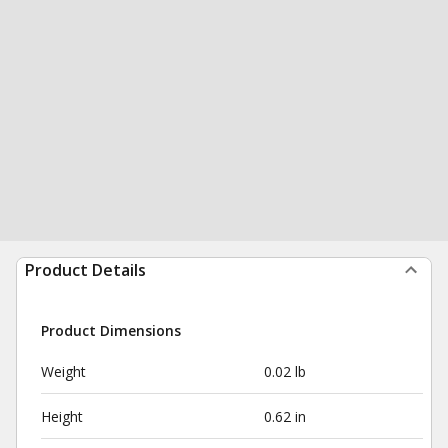
Product Details
Product Dimensions
Weight
0.02 lb
Height
0.62 in