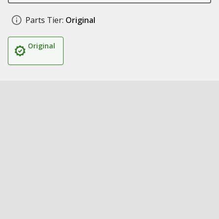
Parts Tier:
Original
Original