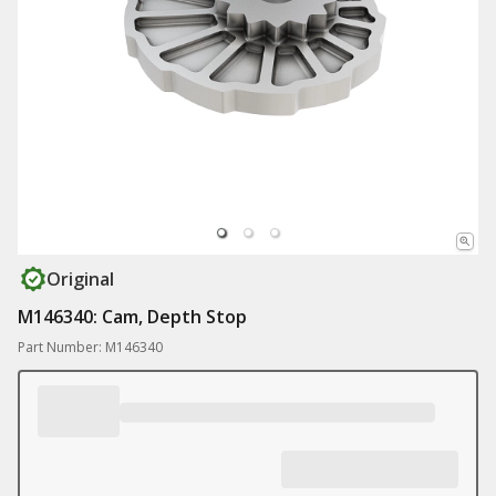
Original
M146340: Cam, Depth Stop
Part Number: M146340