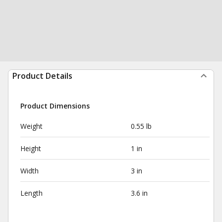
Product Details
Product Dimensions
Weight
0.55 lb
Height
1 in
Width
3 in
Length
3.6 in