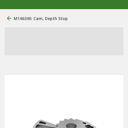
M146340: Cam, Depth Stop