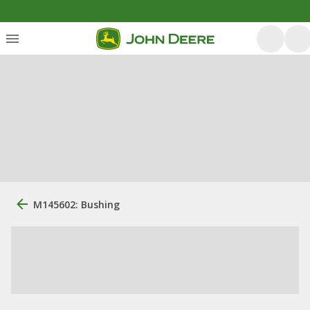
M145602: Bushing