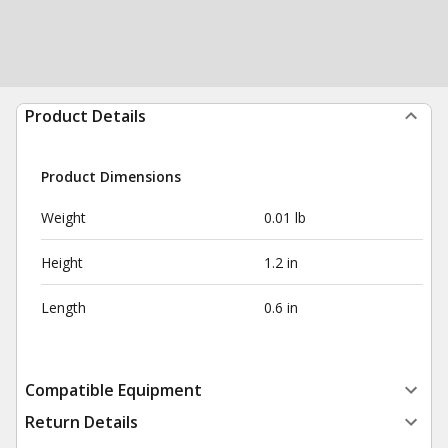
Product Details
Product Dimensions
Weight
0.01 lb
Height
1.2 in
Length
0.6 in
Compatible Equipment
Return Details