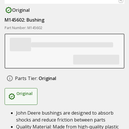
Original
M145602: Bushing
Part Number: M145602
Parts Tier:
Original
Original
John Deere bushings are designed to absorb
shocks and reduce friction between parts
Quality Material: Made from high-quality plastic