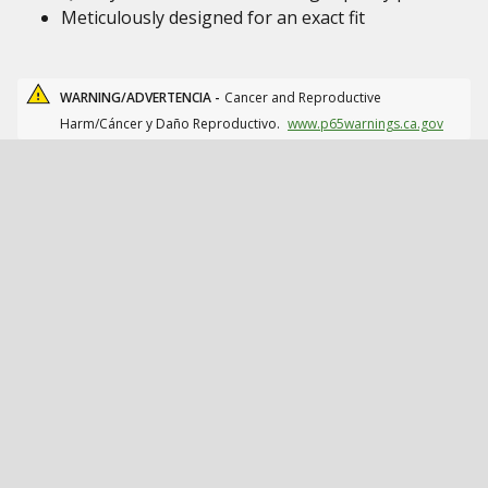
Meticulously designed for an exact fit
WARNING/ADVERTENCIA -
Cancer and Reproductive
Harm/Cáncer y Daño Reproductivo.
www.p65warnings.ca.gov