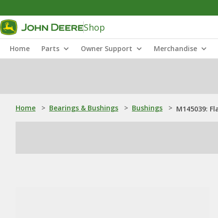
Shop
Home
Parts
Owner Support
Merchandise
Home
>
Bearings & Bushings
>
Bushings
>
M145039: Fl