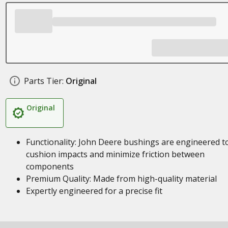
Parts Tier:
Original
Original
Functionality: John Deere bushings are engineered t
cushion impacts and minimize friction between
components
Premium Quality: Made from high-quality material
Expertly engineered for a precise fit