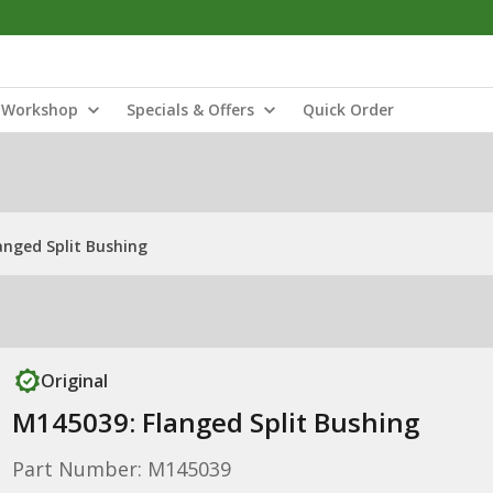
Workshop
Specials & Offers
Quick Order
anged Split Bushing
Original
M145039: Flanged Split Bushing
Part Number: M145039