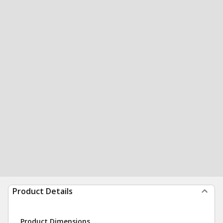
Product Details
Product Dimensions