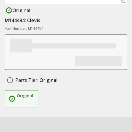
Original
M144494: Clevis
Part Number: M144494
Parts Tier:
Original
Original