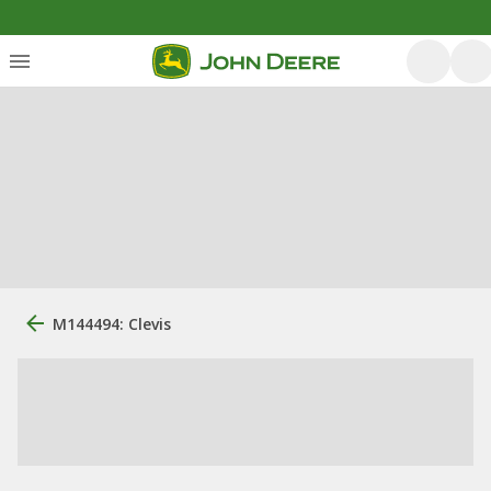
M144494: Clevis