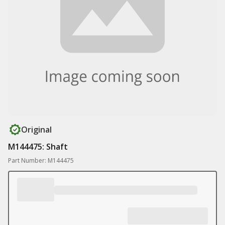
Original
M144475: Shaft
Part Number: M144475