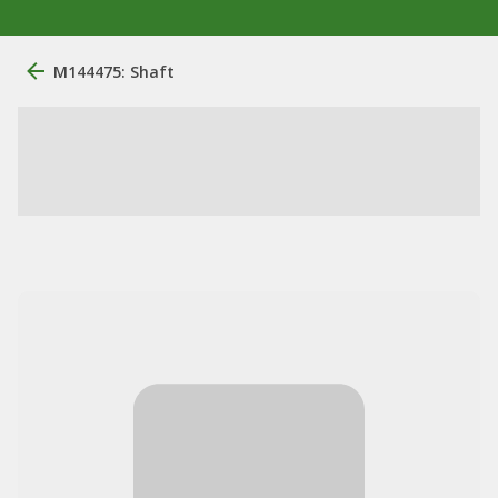
M144475: Shaft