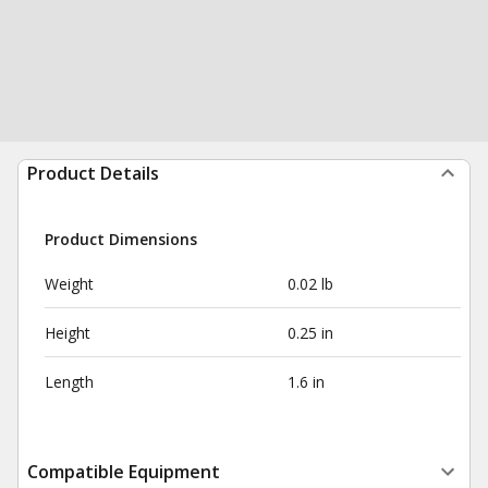
Product Details
Product Dimensions
Weight
0.02 lb
Height
0.25 in
Length
1.6 in
Compatible Equipment