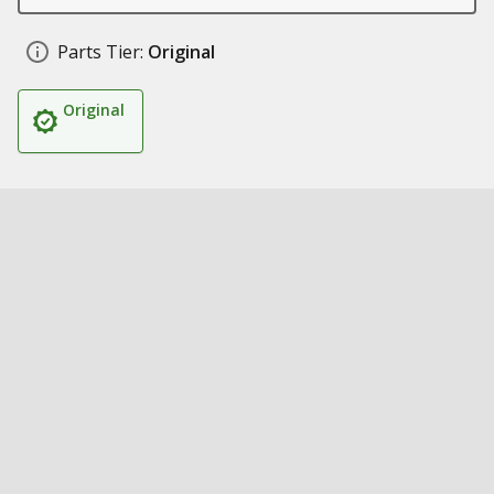
Parts Tier:
Original
Original