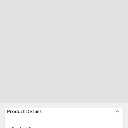
Product Details