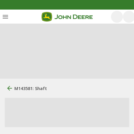
M143581: Shaft