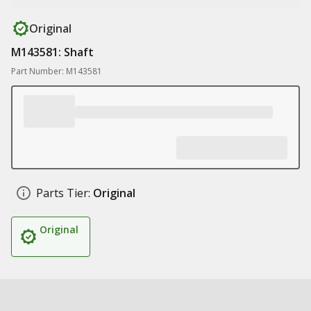
Original
M143581: Shaft
Part Number: M143581
Parts Tier:
Original
Original