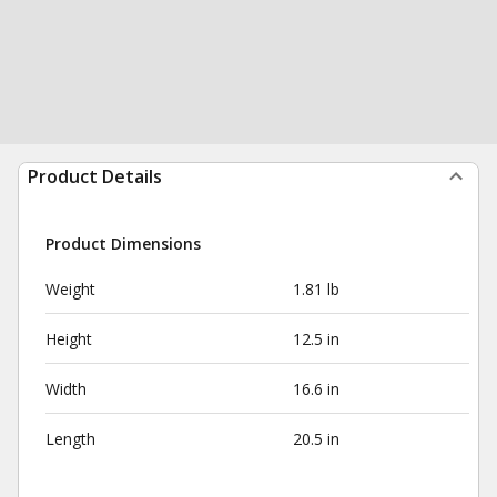
Product Details
Product Dimensions
Weight
1.81 lb
Height
12.5 in
Width
16.6 in
Length
20.5 in