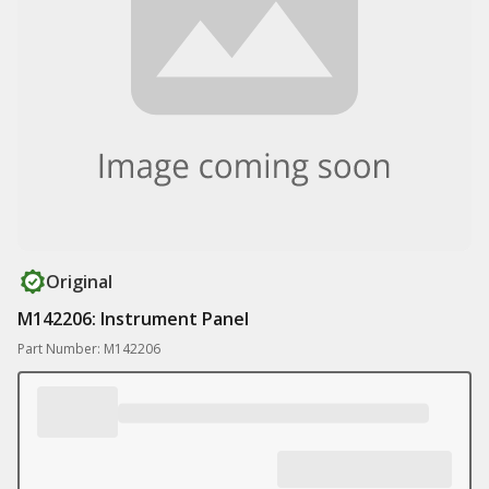
Original
M142206: Instrument Panel
Part Number: M142206