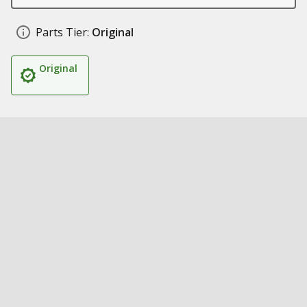
Parts Tier:
Original
Original