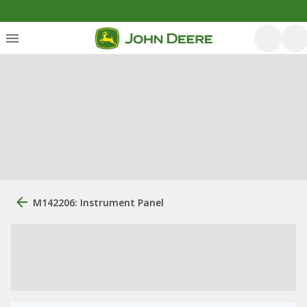
M142206: Instrument Panel