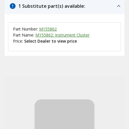
1 Substitute part(s) available:
Part Number:
M155862
Part Name:
M155862: Instrument Cluster
Price:
Select Dealer to view price