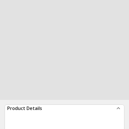
Product Details