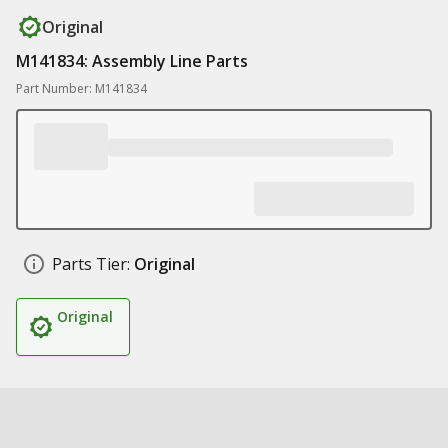
Original
M141834: Assembly Line Parts
Part Number: M141834
Parts Tier:
Original
Original