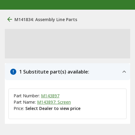
M141834: Assembly Line Parts
1 Substitute part(s) available:
Part Number:
M143897
Part Name:
M143897: Screen
Price:
Select Dealer to view price