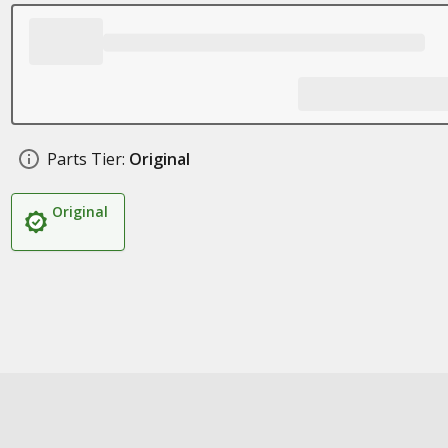
Parts Tier:
Original
Original