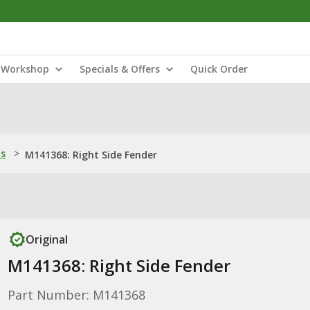
Workshop
Specials & Offers
Quick Order
ns
>
M141368: Right Side Fender
Original
M141368: Right Side Fender
Part Number: M141368