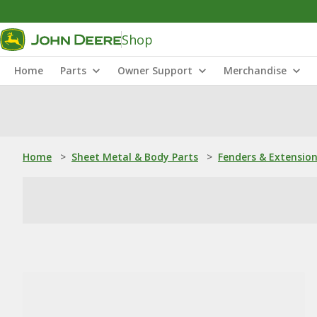
Shop
Home
Parts
Owner Support
Merchandise
Home
>
Sheet Metal & Body Parts
>
Fenders & Extensio