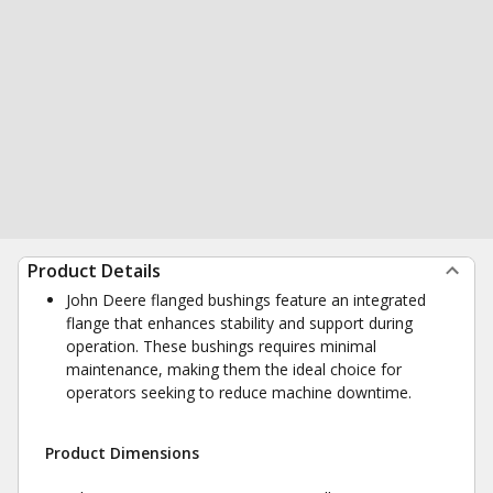
Product Details
John Deere flanged bushings feature an integrated
flange that enhances stability and support during
operation. These bushings requires minimal
maintenance, making them the ideal choice for
operators seeking to reduce machine downtime.
Product Dimensions