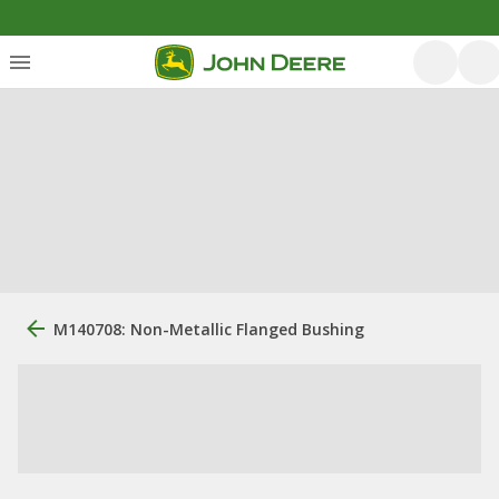
M140708: Non-Metallic Flanged Bushing