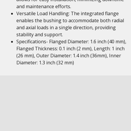
and maintenance efforts.
Versatile Load Handling: The integrated flange
enables the bushing to accommodate both radial
and axial loads in a single direction, providing
stability and support.
Specifications- Flanged Diameter: 1.6 inch (40 mm),
Flanged Thickness: 0.1 inch (2 mm), Length: 1 inch
(26 mm), Outer Diameter: 1.4 inch (36mm), Inner
Diameter: 1.3 inch (32 mm)