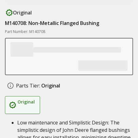
Original
M140708: Non-Metallic Flanged Bushing
Part Number: M140708
Parts Tier:
Original
Original
Low maintenance and Simplistic Design: The
simplistic design of John Deere flanged bushings
allows for easy installation, minimizing downtime