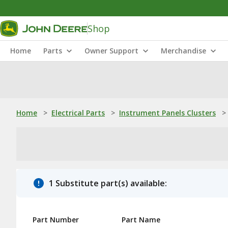
Shop
Home
Parts
Owner Support
Merchandise
Home
>
Electrical Parts
>
Instrument Panels Clusters
>
1 Substitute part(s) available:
Part Number
Part Name