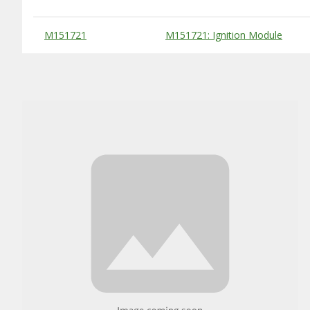
Substitute Products Table
M151721
M151721: Ignition Module