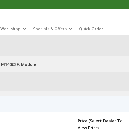
Workshop
Specials & Offers
Quick Order
M140629: Module
Price (Select Dealer To
View Price)