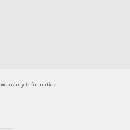
Warranty Information