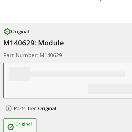
Original
M140629: Module
Part Number: M140629
Parts Tier:
Original
Original