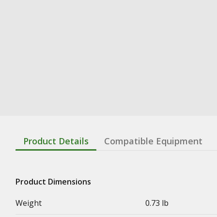
Product Details
Compatible Equipment
Product Dimensions
Weight
0.73 lb