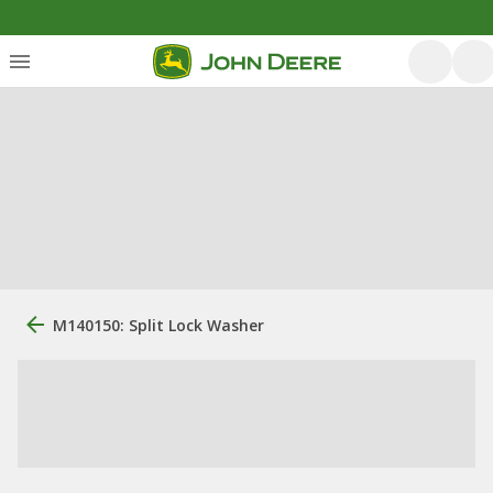
M140150: Split Lock Washer