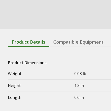
Product Details
Compatible Equipment
Product Dimensions
Weight
0.08 lb
Height
1.3 in
Length
0.6 in