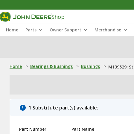
Shop
Home
Parts
Owner Support
Merchandise
Home
>
Bearings & Bushings
>
Bushings
>
M139529: St
1 Substitute part(s) available:
Part Number
Part Name