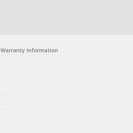
Warranty Information