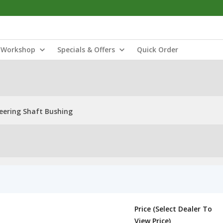
Workshop
Specials & Offers
Quick Order
eering Shaft Bushing
Price (Select Dealer To
View Price)