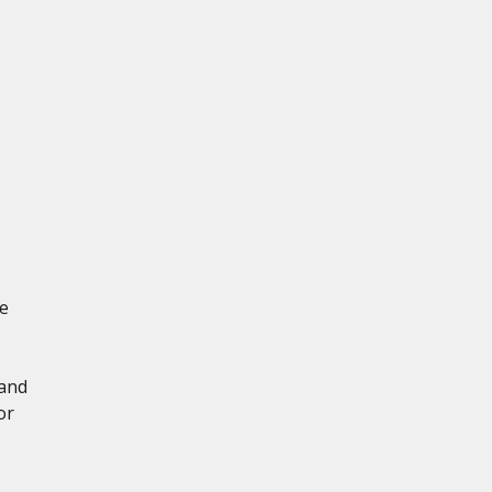
e
 and
or