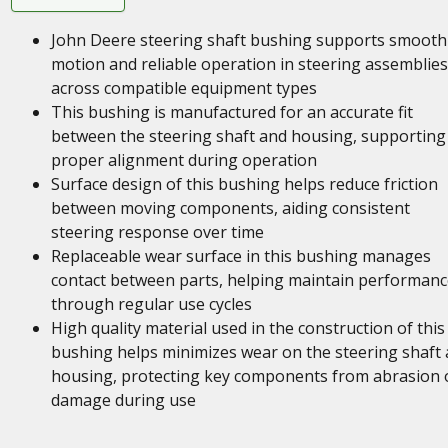
John Deere steering shaft bushing supports smooth
motion and reliable operation in steering assemblies
across compatible equipment types
This bushing is manufactured for an accurate fit
between the steering shaft and housing, supporting
proper alignment during operation
Surface design of this bushing helps reduce friction
between moving components, aiding consistent
steering response over time
Replaceable wear surface in this bushing manages
contact between parts, helping maintain performanc
through regular use cycles
High quality material used in the construction of this
bushing helps minimizes wear on the steering shaft
housing, protecting key components from abrasion 
damage during use