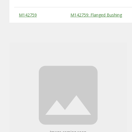
Substitute Products Table
M142759
M142759: Flanged Bushing