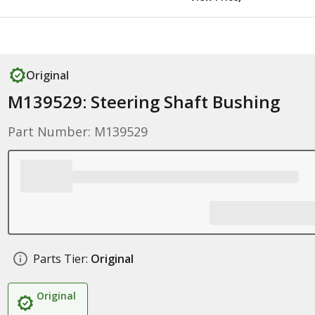
Original
M139529: Steering Shaft Bushing
Part Number: M139529
Parts Tier:
Original
Original