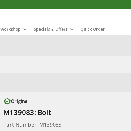
Workshop
Specials & Offers
Quick Order
Original
M139083: Bolt
Part Number: M139083