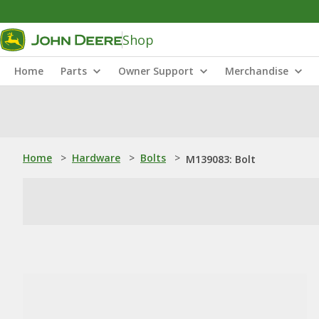
Shop
Home
Parts
Owner Support
Merchandise
Home
>
Hardware
>
Bolts
>
M139083: Bolt