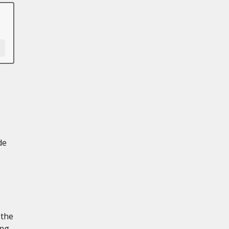
de
 the
ing