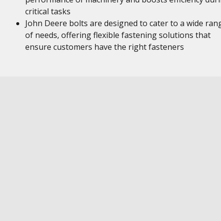
critical tasks
John Deere bolts are designed to cater to a wide ran
of needs, offering flexible fastening solutions that
ensure customers have the right fasteners