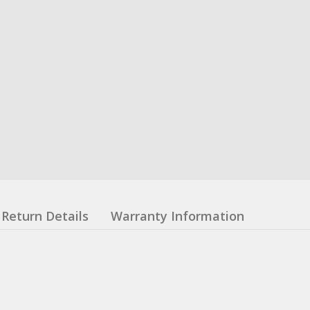
Return Details
Warranty Information