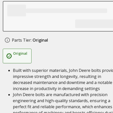
Parts Tier:
Original
Original
Built with superior materials, John Deere bolts provi
impressive strength and longevity, resulting in
decreased maintenance and downtime and a notable
increase in productivity in demanding settings
John Deere bolts are manufactured with precision
engineering and high-quality standards, ensuring a
perfect fit and reliable performance, which enhances
performance of machinery and boosts efficiency dur