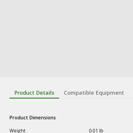
Product Details
Compatible Equipment
Product Dimensions
Weight
0.01 lb