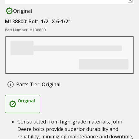
Original
M138800: Bolt, 1/2" X 6-1/2"
Part Number: M138800
Parts Tier:
Original
Original
Constructed from high-grade materials, John
Deere bolts provide superior durability and
reliability, minimizing maintenance and downtime,