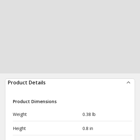
Product Details
Product Dimensions
Weight
0.38 lb
Height
0.8 in