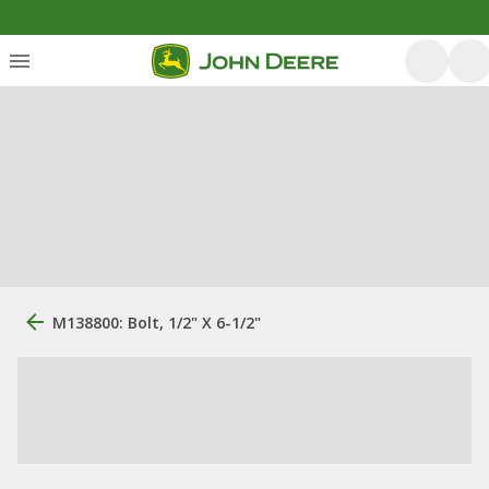
M138800: Bolt, 1/2" X 6-1/2"