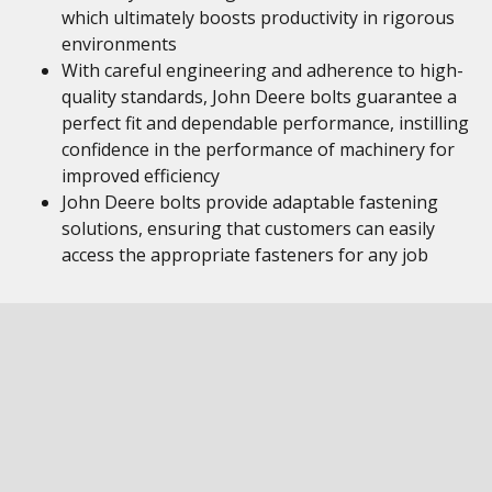
which ultimately boosts productivity in rigorous
environments
With careful engineering and adherence to high-
quality standards, John Deere bolts guarantee a
perfect fit and dependable performance, instilling
confidence in the performance of machinery for
improved efficiency
John Deere bolts provide adaptable fastening
solutions, ensuring that customers can easily
access the appropriate fasteners for any job