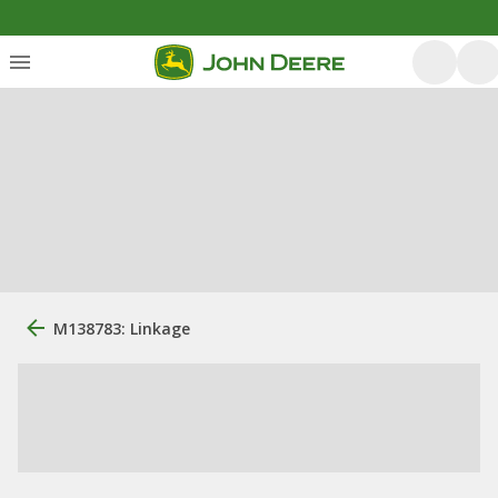
M138783: Linkage