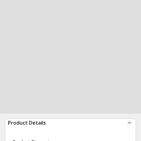
Product Details