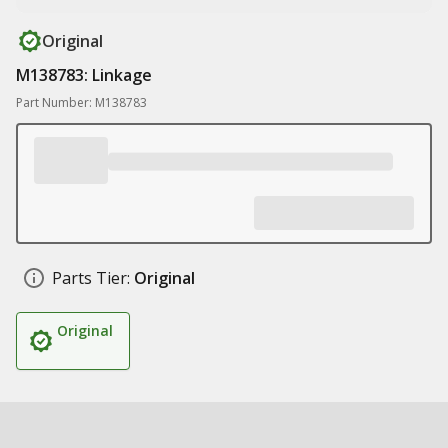
Original
M138783: Linkage
Part Number: M138783
Parts Tier:
Original
Original