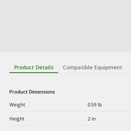
Product Details
Compatible Equipment
Product Dimensions
Weight
0.59 lb
Height
2 in