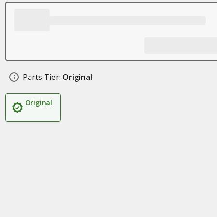
Parts Tier:
Original
Original