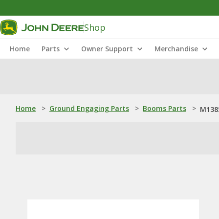
Shop
Home
Parts
Owner Support
Merchandise
Home
>
Ground Engaging Parts
>
Booms Parts
>
M1385