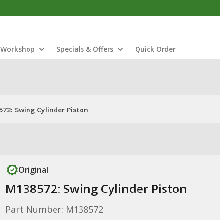
Workshop
Specials & Offers
Quick Order
72: Swing Cylinder Piston
Original
M138572: Swing Cylinder Piston
Part Number: M138572