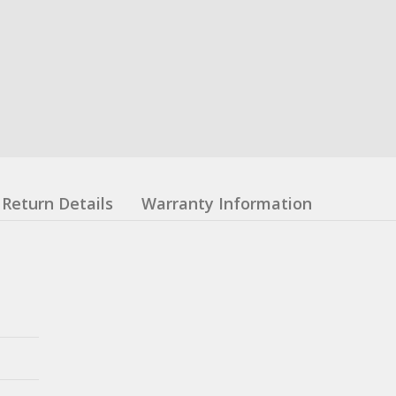
Return Details
Warranty Information