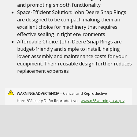
and promoting smooth functionality
Space-Efficient Solution: John Deere Snap Rings
are designed to be compact, making them an
excellent choice for machinery that requires
effective sealing in tight environments
Affordable Choice: John Deere Snap Rings are
budget-friendly and simple to install, helping
lower assembly and maintenance costs for your
equipment. Their reusable design further reduces
replacement expenses
WARNING/ADVERTENCIA -
Cancer and Reproductive
Harm/Cáncer y Daño Reproductivo.
www.p65warnings.ca.gov