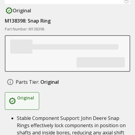
Original
M138398: Snap Ring
Part Number: M138398
Parts Tier:
Original
Original
Stable Component Support: John Deere Snap
Rings effectively lock components in position on
shafts and inside bores, reducing any axial shift