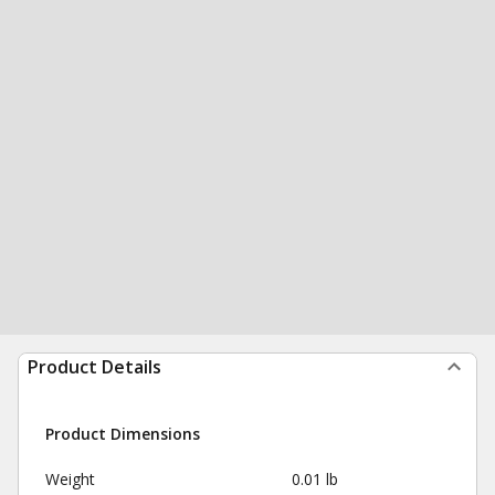
Product Details
Product Dimensions
Weight
0.01 lb