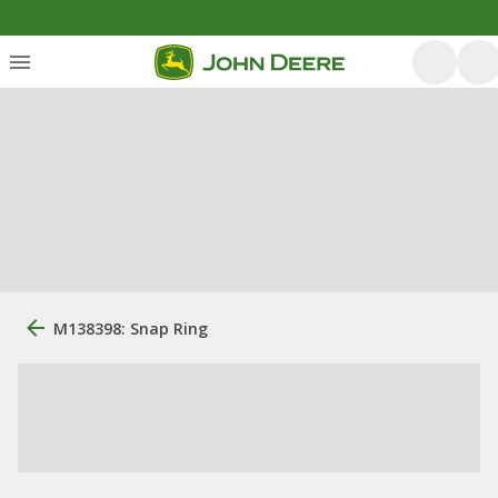
M138398: Snap Ring