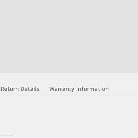
Return Details
Warranty Information