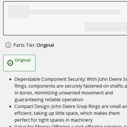
Parts Tier:
Original
Original
Dependable Component Security: With John Deere S
Rings, components are securely fastened on shafts 
in bores, minimizing unwanted movement and
guaranteeing reliable operation
Compact Design: John Deere Snap Rings are small a
efficient, taking up little space, which makes them
perfect for tight spaces in machinery
Value for Money: Offering a cost-effective solution, 