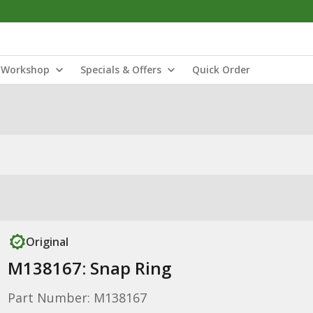
Workshop
Specials & Offers
Quick Order
Original
M138167: Snap Ring
Part Number: M138167