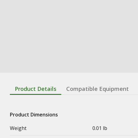
Product Details
Compatible Equipment
Product Dimensions
Weight
0.01 lb