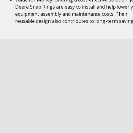
Deere Snap Rings are easy to install and help lower 
equipment assembly and maintenance costs. Their
reusable design also contributes to long-term savin