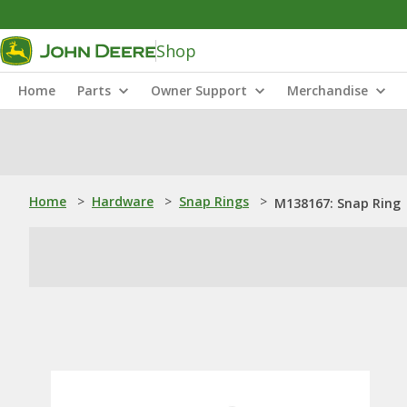
Shop
Home
Parts
Owner Support
Merchandise
Home
>
Hardware
>
Snap Rings
>
M138167: Snap Ring