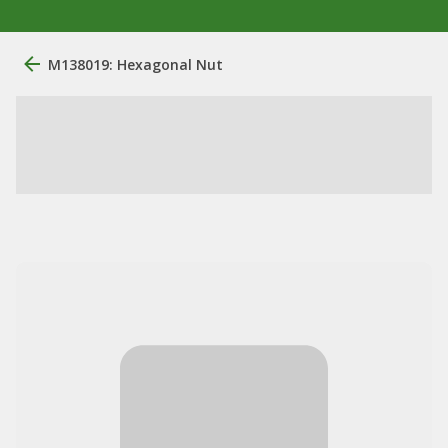
M138019: Hexagonal Nut