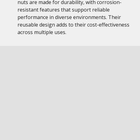
nuts are made for durability, with corrosion-
resistant features that support reliable
performance in diverse environments. Their
reusable design adds to their cost-effectiveness
across multiple uses.