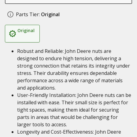
Parts Tier:
Original
Original
Robust and Reliable: John Deere nuts are
designed to endure high tension, delivering a
strong connection that retains its integrity under
stress. Their durability ensures dependable
performance across a wide range of materials
and applications.
User-Friendly Installation: John Deere nuts can be
installed with ease. Their small size is perfect for
tight spaces, making them ideal for securing
parts in areas that would be challenging for
larger tools to access.
Longevity and Cost-Effectiveness: John Deere