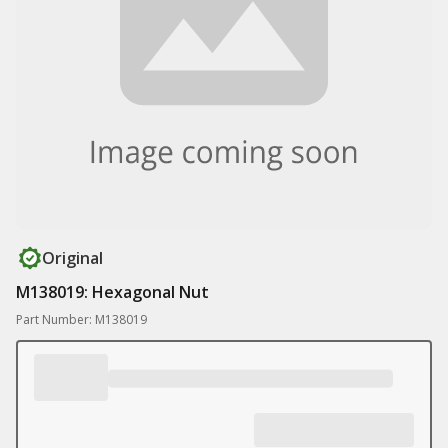
Original
M138019: Hexagonal Nut
Part Number: M138019