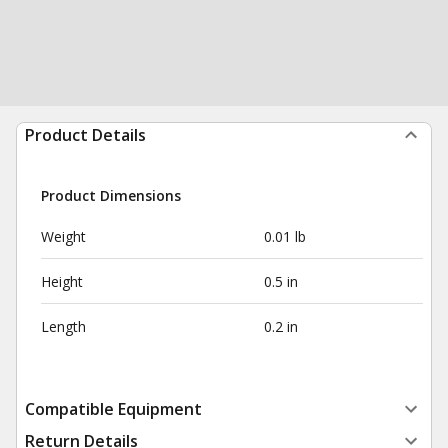
Product Details
Product Dimensions
Weight
0.01 lb
Height
0.5 in
Length
0.2 in
Compatible Equipment
Return Details