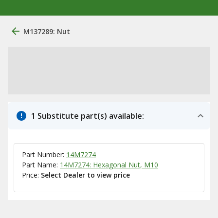
M137289: Nut
1 Substitute part(s) available:
Part Number:
14M7274
Part Name:
14M7274: Hexagonal Nut, M10
Price:
Select Dealer to view price