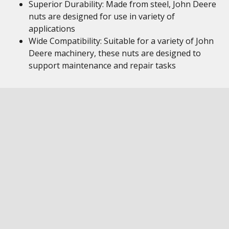
Superior Durability: Made from steel, John Deere
nuts are designed for use in variety of
applications
Wide Compatibility: Suitable for a variety of John
Deere machinery, these nuts are designed to
support maintenance and repair tasks