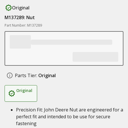
Original
M137289: Nut
Part Number: M137289
Parts Tier:
Original
Original
Precision Fit: John Deere Nut are engineered for a
perfect fit and intended to be use for secure
fastening