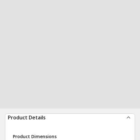
Product Details
Product Dimensions