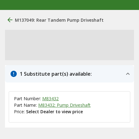
M137049: Rear Tandem Pump Driveshaft
1 Substitute part(s) available:
Part Number:
M83432
Part Name:
M83432: Pump Driveshaft
Price:
Select Dealer to view price