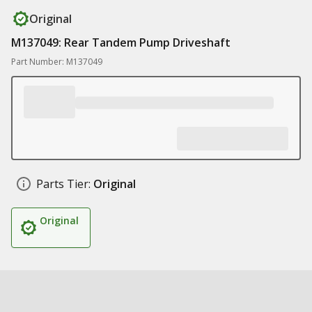
Original
M137049: Rear Tandem Pump Driveshaft
Part Number: M137049
Parts Tier:
Original
Original