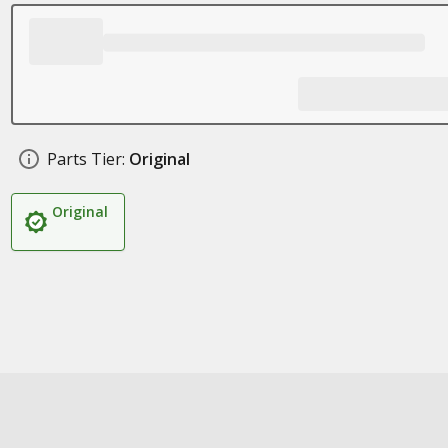
Parts Tier:
Original
Original