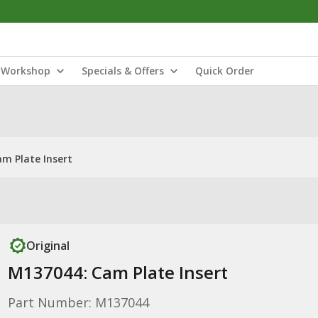
Workshop
Specials & Offers
Quick Order
m Plate Insert
Original
M137044: Cam Plate Insert
Part Number: M137044