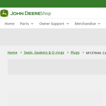
Shop
Home
Parts
Owner Support
Merchandise
Home
>
Seals, Gaskets & O-rings
>
Plugs
>
M137044: Ca