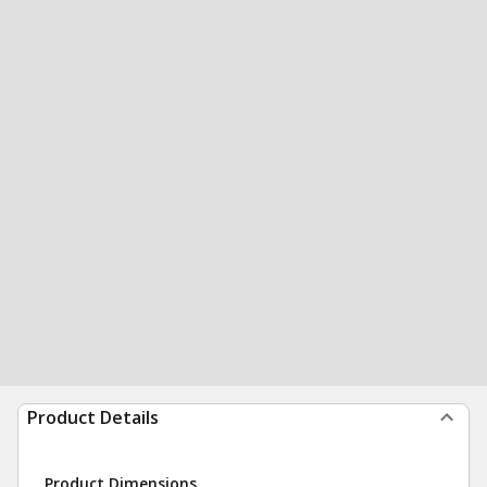
Product Details
Product Dimensions