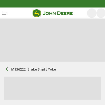
M136222: Brake Shaft Yoke