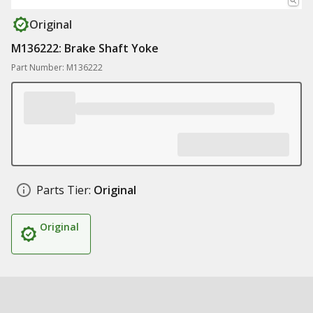
Original
M136222: Brake Shaft Yoke
Part Number: M136222
Parts Tier:
Original
Original