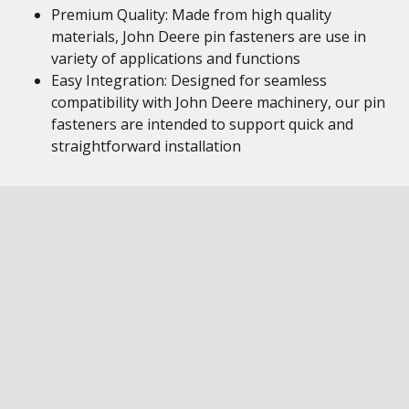
Premium Quality: Made from high quality
materials, John Deere pin fasteners are use in
variety of applications and functions
Easy Integration: Designed for seamless
compatibility with John Deere machinery, our pin
fasteners are intended to support quick and
straightforward installation