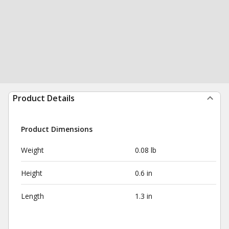
Product Details
Product Dimensions
Weight
0.08 lb
Height
0.6 in
Length
1.3 in