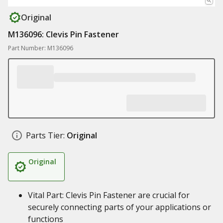
Original
M136096: Clevis Pin Fastener
Part Number: M136096
Parts Tier:
Original
Original
Vital Part: Clevis Pin Fastener are crucial for
securely connecting parts of your applications or
functions