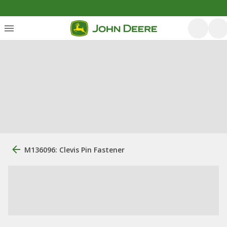
M136096: Clevis Pin Fastener