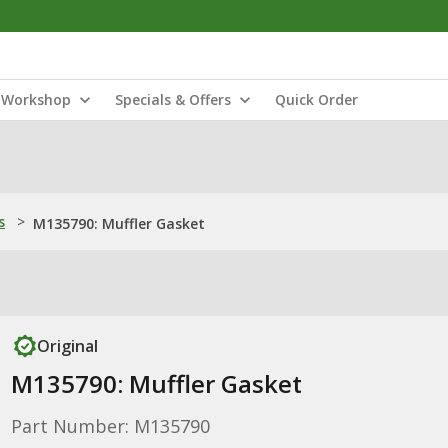
Workshop
Specials & Offers
Quick Order
s
>
M135790: Muffler Gasket
Original
M135790: Muffler Gasket
Part Number: M135790