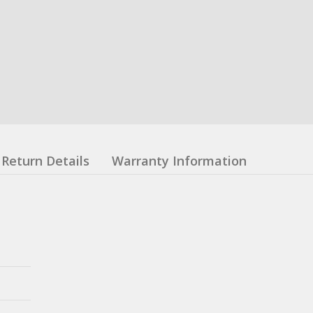
Return Details
Warranty Information