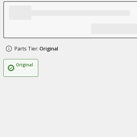
Parts Tier:
Original
Original