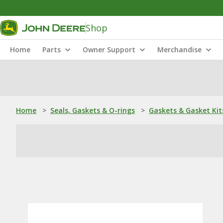
Shop
Home
Parts
Owner Support
Merchandise
Home
>
Seals, Gaskets & O-rings
>
Gaskets & Gasket Kit