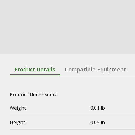
Product Details
Compatible Equipment
Product Dimensions
Weight
0.01 lb
Height
0.05 in