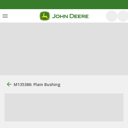
M135386: Plain Bushing