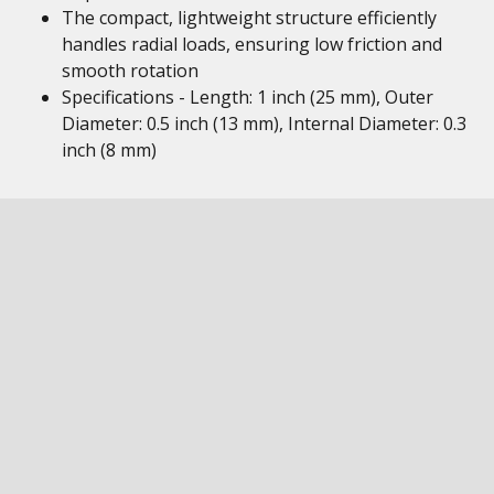
The compact, lightweight structure efficiently
handles radial loads, ensuring low friction and
smooth rotation
Specifications - Length: 1 inch (25 mm), Outer
Diameter: 0.5 inch (13 mm), Internal Diameter: 0.3
inch (8 mm)