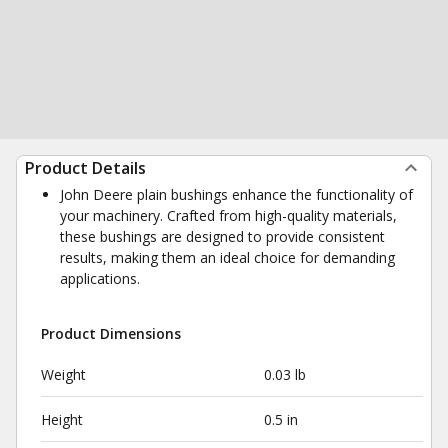
Product Details
John Deere plain bushings enhance the functionality of
your machinery. Crafted from high-quality materials,
these bushings are designed to provide consistent
results, making them an ideal choice for demanding
applications.
Product Dimensions
Weight
0.03 lb
Height
0.5 in