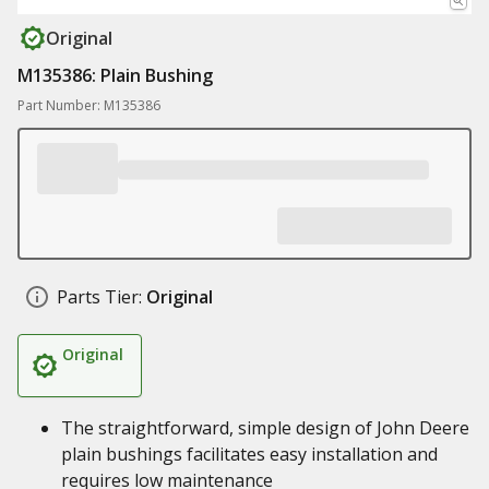
Original
M135386: Plain Bushing
Part Number: M135386
Parts Tier:
Original
Original
The straightforward, simple design of John Deere
plain bushings facilitates easy installation and
requires low maintenance