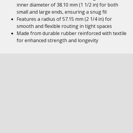
inner diameter of 38.10 mm (1 1/2 in) for both
small and large ends, ensuring a snug fit
Features a radius of 57.15 mm (2 1/4 in) for
smooth and flexible routing in tight spaces
Made from durable rubber reinforced with textile
for enhanced strength and longevity