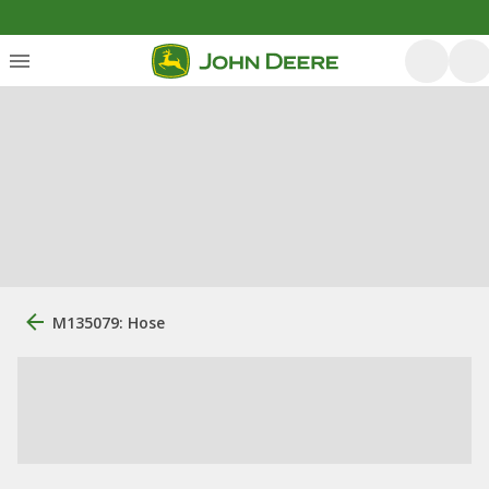
M135079: Hose