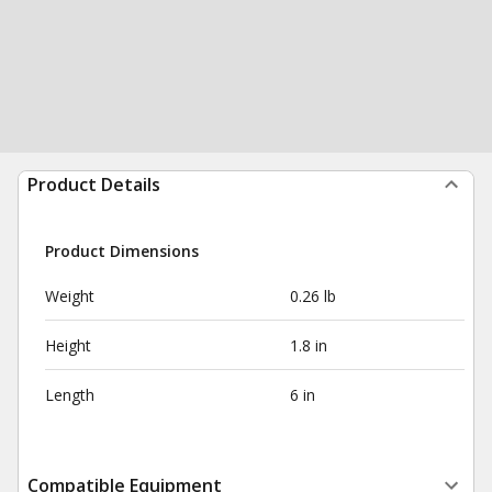
Product Details
Product Dimensions
Weight
0.26 lb
Height
1.8 in
Length
6 in
Compatible Equipment