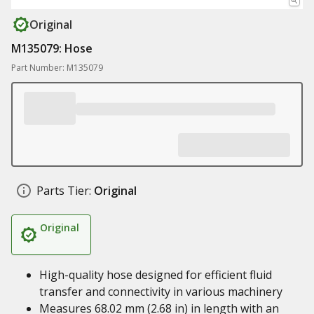
Original
M135079: Hose
Part Number: M135079
Parts Tier:
Original
Original
High-quality hose designed for efficient fluid
transfer and connectivity in various machinery
Measures 68.02 mm (2.68 in) in length with an