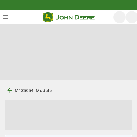
M135054: Module