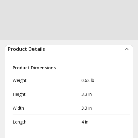
Product Details
Product Dimensions
Weight
0.62 lb
Height
3.3 in
Width
3.3 in
Length
4 in