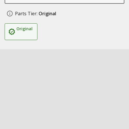
Parts Tier:
Original
Original