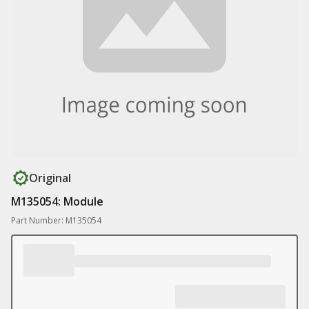
Original
M135054: Module
Part Number: M135054