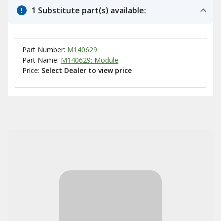
1 Substitute part(s) available:
Part Number:
M140629
Part Name:
M140629: Module
Price:
Select Dealer to view price