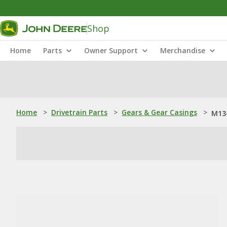
Shop
Home
Parts
Owner Support
Merchandise
Home
>
Drivetrain Parts
>
Gears & Gear Casings
>
M134