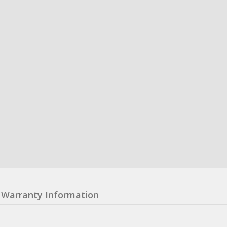
Warranty Information