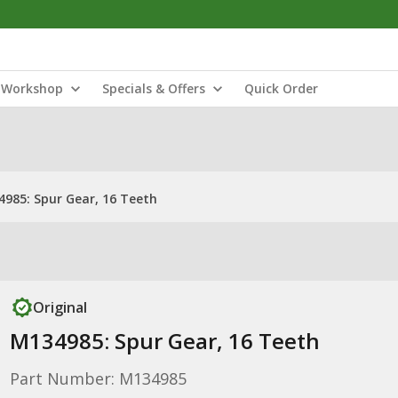
Workshop
Specials & Offers
Quick Order
985: Spur Gear, 16 Teeth
Original
M134985: Spur Gear, 16 Teeth
Part Number: M134985