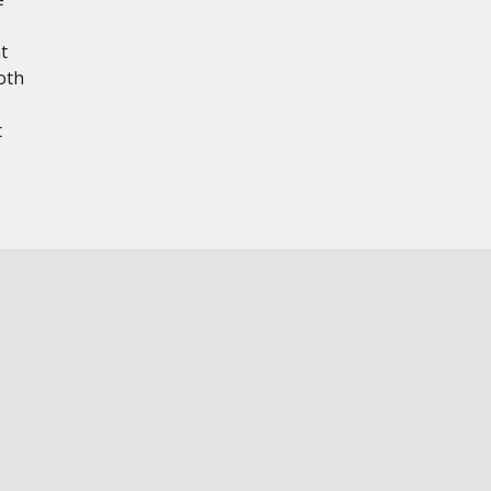
t
oth
t