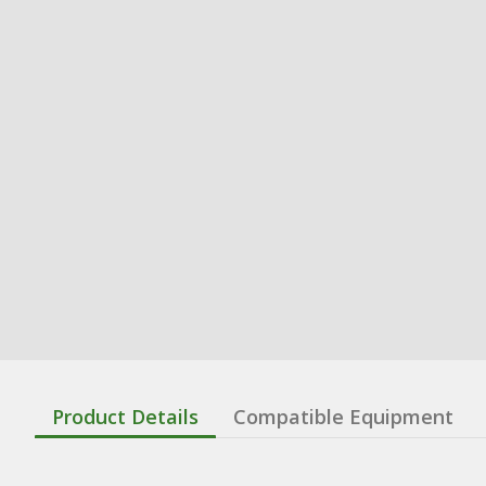
Product Details
Compatible Equipment