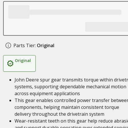
Parts Tier:
Original
Original
John Deere spur gear transmits torque within drivet
systems, supporting dependable mechanical motion
across equipment applications
This gear enables controlled power transfer betwee
components, helping maintain consistent torque
delivery throughout the drivetrain system
Wear-resistant teeth on this gear help reduce abras
and support durable operation over extended servic