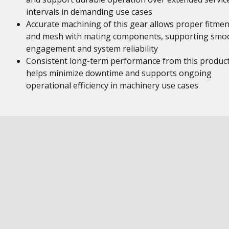
intervals in demanding use cases
Accurate machining of this gear allows proper fitmen
and mesh with mating components, supporting smo
engagement and system reliability
Consistent long-term performance from this produc
helps minimize downtime and supports ongoing
operational efficiency in machinery use cases