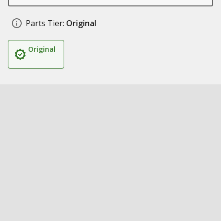
Parts Tier:
Original
Original