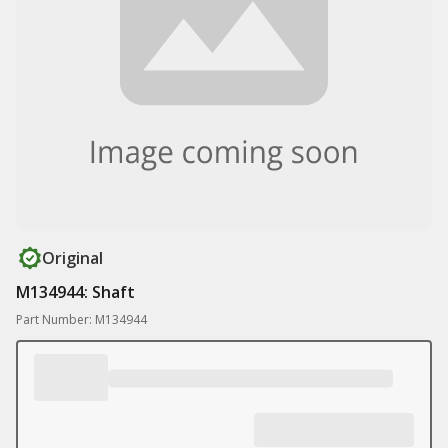
Original
M134944: Shaft
Part Number: M134944