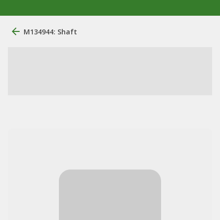
M134944: Shaft