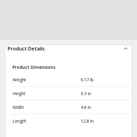
Product Details
Product Dimensions
Weight
0.17 lb
Height
0.3 in
Width
4.8 in
Length
12.8 in