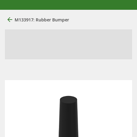
M133917: Rubber Bumper