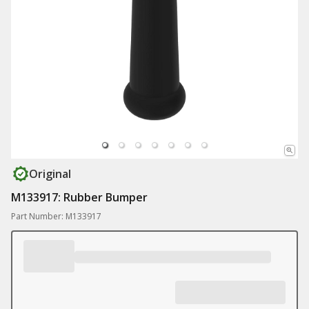
Original
M133917: Rubber Bumper
Part Number: M133917