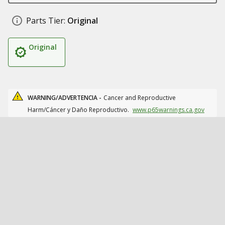
Parts Tier:
Original
Original
WARNING/ADVERTENCIA -
Cancer and Reproductive
Harm/Cáncer y Daño Reproductivo.
www.p65warnings.ca.gov