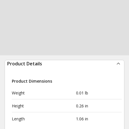
Product Details
Product Dimensions
Weight
0.01 lb
Height
0.26 in
Length
1.06 in