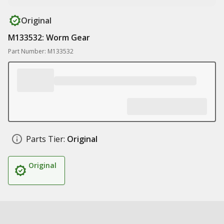
Original
M133532: Worm Gear
Part Number: M133532
Parts Tier:
Original
Original