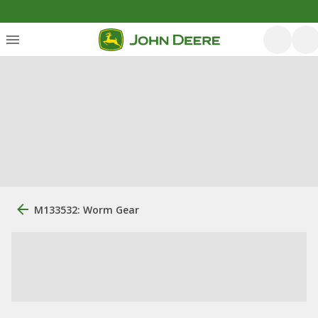
M133532: Worm Gear