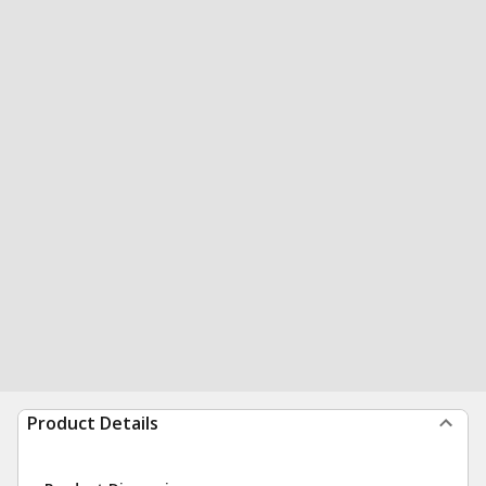
Product Details