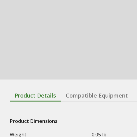
Product Details
Compatible Equipment
Product Dimensions
Weight
0.05 lb