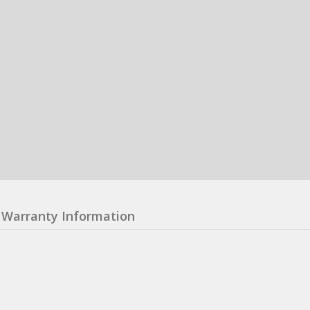
Warranty Information