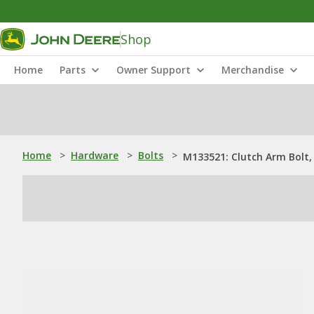
Shop
Home
Parts
Owner Support
Merchandise
Home
>
Hardware
>
Bolts
>
M133521: Clutch Arm Bolt, 