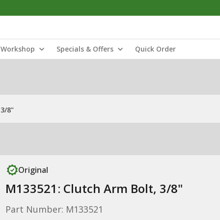
Workshop
Specials & Offers
Quick Order
3/8"
Original
M133521: Clutch Arm Bolt, 3/8"
Part Number: M133521