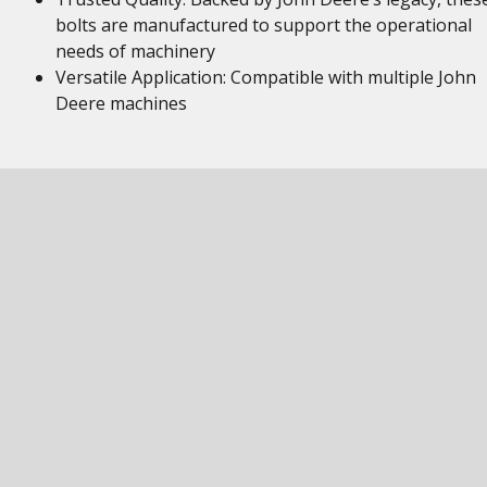
bolts are manufactured to support the operational
needs of machinery
Versatile Application: Compatible with multiple John
Deere machines