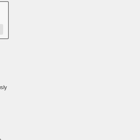
sly
e