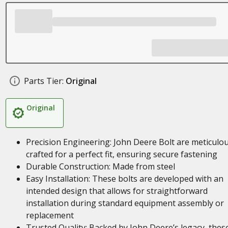
Parts Tier:
Original
Original
Precision Engineering: John Deere Bolt are meticulou
crafted for a perfect fit, ensuring secure fastening
Durable Construction: Made from steel
Easy Installation: These bolts are developed with an
intended design that allows for straightforward
installation during standard equipment assembly or
replacement
Trusted Quality: Backed by John Deere’s legacy, thes