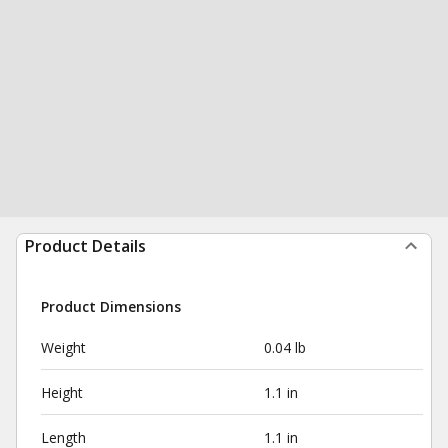
Product Details
Product Dimensions
Weight
0.04 lb
Height
1.1 in
Length
1.1 in