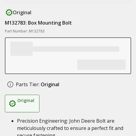
Original
M132783: Box Mounting Bolt
Part Number: M132783
Parts Tier:
Original
Original
Precision Engineering: John Deere Bolt are
meticulously crafted to ensure a perfect fit and
secure fastening