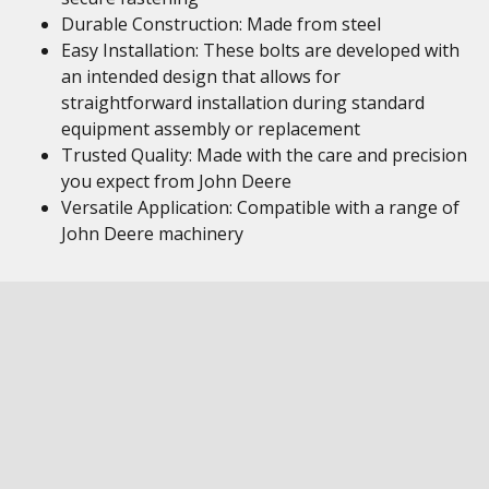
Durable Construction: Made from steel
Easy Installation: These bolts are developed with
an intended design that allows for
straightforward installation during standard
equipment assembly or replacement
Trusted Quality: Made with the care and precision
you expect from John Deere
Versatile Application: Compatible with a range of
John Deere machinery