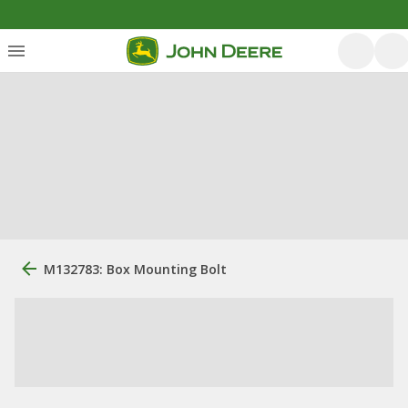
M132783: Box Mounting Bolt